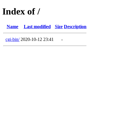
Index of /
Name
Last modified
Size
Description
cgi-bin/
2020-10-12 23:41
-